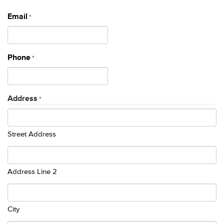
Email
*
Phone
*
Address
*
Street Address
Address Line 2
City