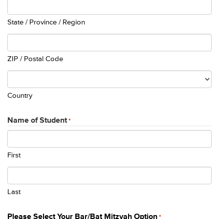
State / Province / Region
ZIP / Postal Code
Country
Name of Student
*
First
Last
Please Select Your Bar/Bat Mitzvah Option
*