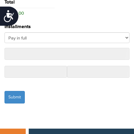
Total
Accessibility
Installments