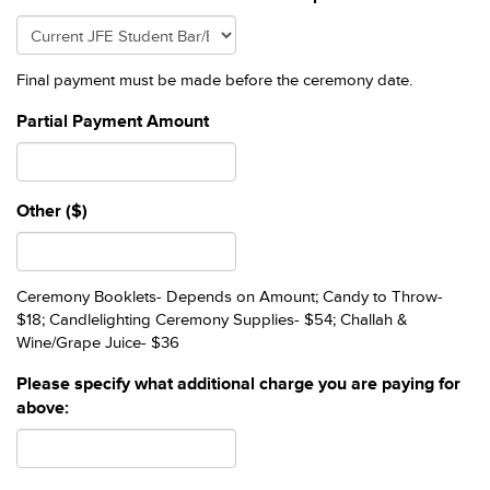
Final payment must be made before the ceremony date.
Partial Payment Amount
Other ($)
Ceremony Booklets- Depends on Amount; Candy to Throw-
$18; Candlelighting Ceremony Supplies- $54; Challah &
Wine/Grape Juice- $36
Please specify what additional charge you are paying for
above: