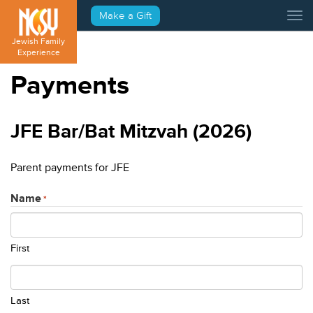
Please
Make a Gift
Tog
note:
This
Jewish Family
website
Experience
includes
Payments
an
accessibility
system.
JFE Bar/Bat Mitzvah (2026)
Parent payments for JFE
Name
*
First
Last