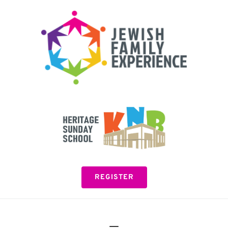
Please
note:
This
website
includes
an
accessibility
system.
REGISTER