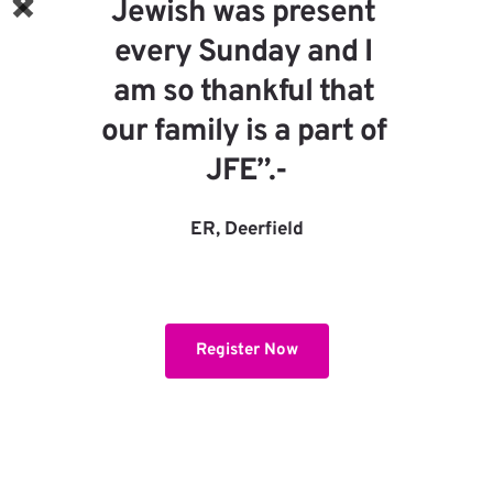
are wonderful, this is the key 
to success!”
IG, Northbrook
Register Now