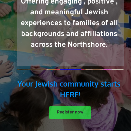
Offering engaging , positive , 
and meaningful Jewish 
experiences to families of all 
backgrounds and affiliations 
across the Northshore. 
Your Jewish 
community
 starts 
HERE!
Register now