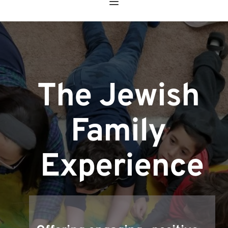
The Jewish 
Family 
Experience