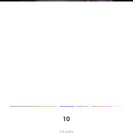
1﻿0
YEARS