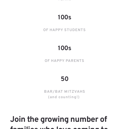
100s
OF HAPPY STUDENTS
100s
OF HAPPY PARENTS
50
BAR/BAT MITZVAHS
(and counting!) 
Join the growing number of 