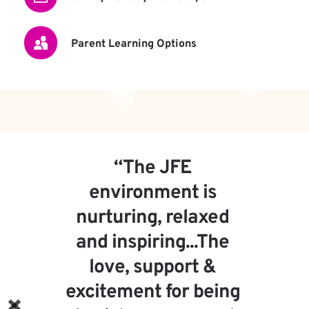
Parent Learning Options
“My kids love going to school 
and the topics are 
interesting, and the teachers 