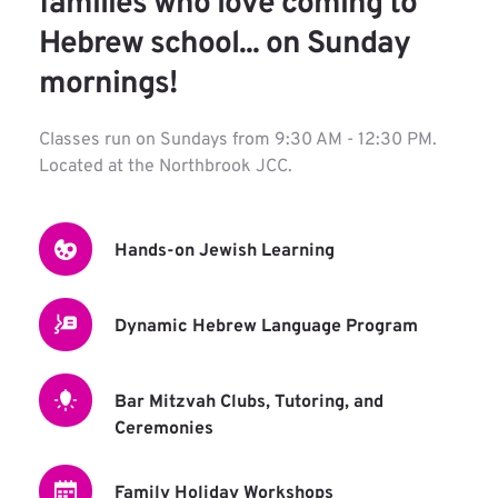
families who love coming to 
Hebrew school... on Sunday 
mornings!
Classes run on Sundays from 9:30 AM - 12:30 PM.
Located at the Northbrook JCC.
Hands-on Jewish Learning
Dynamic Hebrew Language Program
Bar Mitzvah Clubs, Tutoring, and 
Ceremonies
Family Holiday Workshops