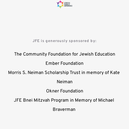
JFE is generously sponsored by:
The Community Foundation for Jewish Education
Ember Foundation
Morris S. Neiman Scholarship Trust in memory of Kate 
Neiman
Okner Foundation
JFE Bnei Mitzvah Program in Memory of Michael 
Braverman 